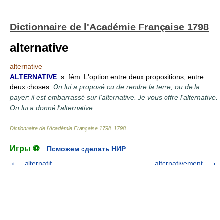
Dictionnaire de l'Académie Française 1798
alternative
alternative
ALTERNATIVE
. s. fém. L'option entre deux propositions, entre
deux choses.
On lui a proposé ou de rendre la terre, ou de la
payer; il est embarrassé sur l'alternative. Je vous offre l'alternative.
On lui a donné l'alternative
.
Dictionnaire de l'Académie Française 1798
.
1798
.
Игры ⚽
Поможем сделать НИР
alternatif
alternativement