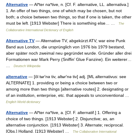
Alternative
— Al*ter na*tive, n. [Cf. F. alternative, LL. alternativa.]
1. An offer of two things, one of which may be chosen, but not
both; a choice between two things, so that if one is taken, the other
must be left. [1913 Webster] There is something else… …
The
Collaborative International Dictionary of English
Alternative TV
— Alternative TV, abgekürzt ATV, war eine Punk
Band aus London, die ursprünglich von 1976 bis 1979 bestand,
aber später noch zweimal neu gegründet wurde. Gründer aller drei
Formationen war Mark Perry (Sniffin’ Glue Fanzine). Ein weiterer…
…
Deutsch Wikipedia
alternative
— [ôl tʉr′nə tiv, altʉr′nə tiv] adj. [ML alternativus: see
ALTERNATE] 1. providing or being a choice between two or
among more than two things [alternative routes] 2. designating or
of an institution, enterprise, etc. that appeals to unconventional …
English World dictionary
Alternative
— Al*ter na*tive, a. [Cf. F. alternatif.] 1. Offering a
choice of two things. [1913 Webster] 2. Disjunctive; as, an
alternative conjunction. [1913 Webster] 3. Alternate; reciprocal.
[Obs.] Holland. [1913 Webster] …
The Collaborative International