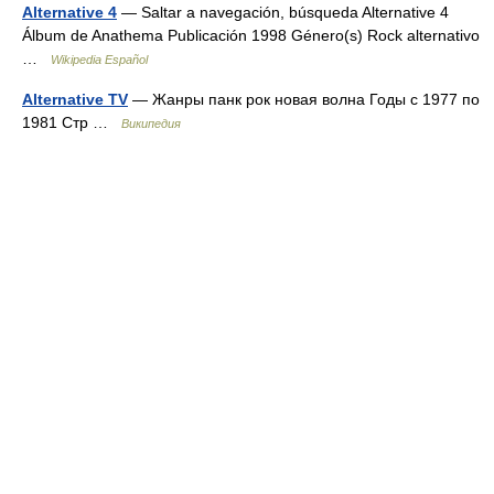
Alternative 4
— Saltar a navegación, búsqueda Alternative 4
Álbum de Anathema Publicación 1998 Género(s) Rock alternativo
…
Wikipedia Español
Alternative TV
— Жанры панк рок новая волна Годы c 1977 по
1981 Стр …
Википедия