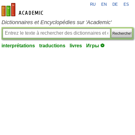
RU
EN
DE
ES
fr-academic.com
Dictionnaires et Encyclopédies sur 'Academic'
Recherche!
interprétations
traductions
livres
Игры ⚽