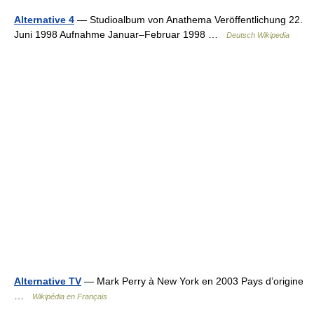
Alternative 4
— Studioalbum von Anathema Veröffentlichung 22.
Juni 1998 Aufnahme Januar–Februar 1998 …
Deutsch Wikipedia
Alternative TV
— Mark Perry à New York en 2003 Pays d’origine
…
Wikipédia en Français