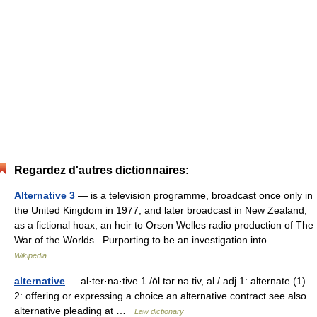
Regardez d'autres dictionnaires:
Alternative 3
— is a television programme, broadcast once only in
the United Kingdom in 1977, and later broadcast in New Zealand,
as a fictional hoax, an heir to Orson Welles radio production of The
War of the Worlds . Purporting to be an investigation into… …
Wikipedia
alternative
— al·ter·na·tive 1 /ȯl tər nə tiv, al / adj 1: alternate (1)
2: offering or expressing a choice an alternative contract see also
alternative pleading at …
Law dictionary